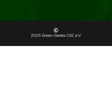
2025 Green-Gelato CSC e.V.