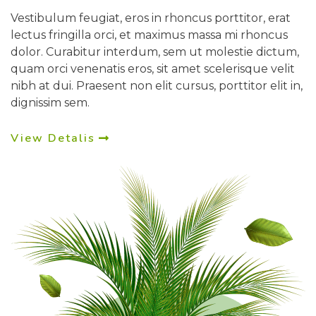
Vestibulum feugiat, eros in rhoncus porttitor, erat
lectus fringilla orci, et maximus massa mi rhoncus
dolor. Curabitur interdum, sem ut molestie dictum,
quam orci venenatis eros, sit amet scelerisque velit
nibh at dui. Praesent non elit cursus, porttitor elit in,
dignissim sem.
View Detalis