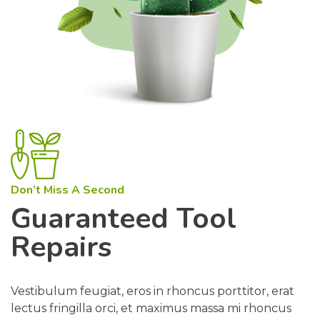
Don’t Miss A Second
Guaranteed Tool
Repairs
Vestibulum feugiat, eros in rhoncus porttitor, erat
lectus fringilla orci, et maximus massa mi rhoncus