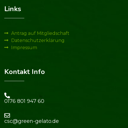
Links
Antrag auf Mitgliedschaft
Datenschutzerklärung
Impressum
Kontakt Info
0176 801 947 60​
csc@green-gelato.de