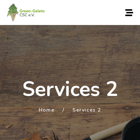
Services 2
Home
/
Services 2