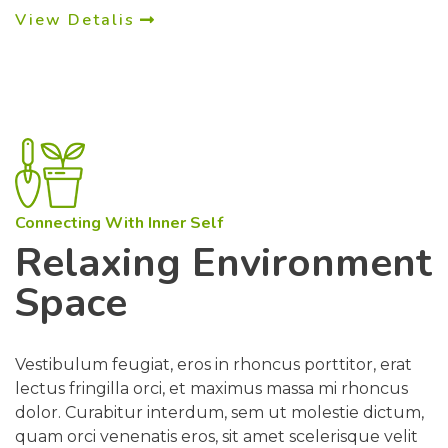
View Detalis
Connecting With Inner Self
Relaxing Environment
Space
Vestibulum feugiat, eros in rhoncus porttitor, erat
lectus fringilla orci, et maximus massa mi rhoncus
dolor. Curabitur interdum, sem ut molestie dictum,
quam orci venenatis eros, sit amet scelerisque velit