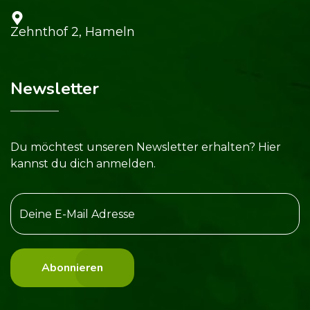
Zehnthof 2, Hameln
Newsletter
Du möchtest unseren Newsletter erhalten? Hier
kannst du dich anmelden.
Abonnieren