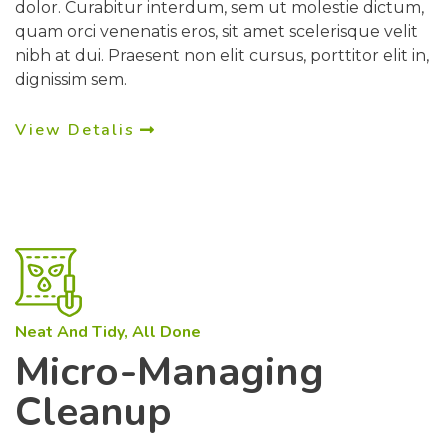
dolor. Curabitur interdum, sem ut molestie dictum,
quam orci venenatis eros, sit amet scelerisque velit
nibh at dui. Praesent non elit cursus, porttitor elit in,
dignissim sem.
View Detalis
Neat And Tidy, All Done
Micro-Managing
Cleanup