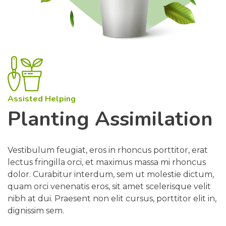
Assisted Helping
Planting Assimilation
Vestibulum feugiat, eros in rhoncus porttitor, erat
lectus fringilla orci, et maximus massa mi rhoncus
dolor. Curabitur interdum, sem ut molestie dictum,
quam orci venenatis eros, sit amet scelerisque velit
nibh at dui. Praesent non elit cursus, porttitor elit in,
dignissim sem.