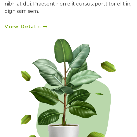
nibh at dui. Praesent non elit cursus, porttitor elit in,
dignissim sem.
View Detalis